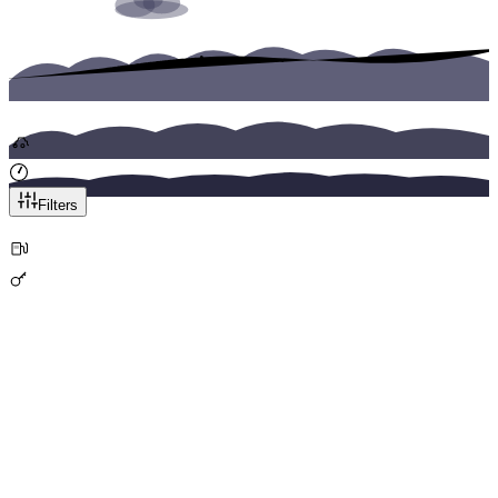
Category
Transmission
Any
Manual
Automatic
Seats
Price Range
:
0
-
200
EUR
Filters
Featured
Airport Pickup
City Cars
Skoda Fabia
Home
Cars
Your Reliable City Companion
From
/
day
Price Calculator
Book Now