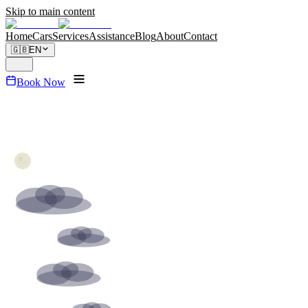
Skip to main content
Home
Cars
Services
Assistance
Blog
About
Contact
🇬🇧
EN
Book Now