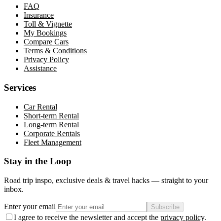
FAQ
Insurance
Toll & Vignette
My Bookings
Compare Cars
Terms & Conditions
Privacy Policy
Assistance
Services
Car Rental
Short-term Rental
Long-term Rental
Corporate Rentals
Fleet Management
Stay in the Loop
Road trip inspo, exclusive deals & travel hacks — straight to your
inbox.
Enter your email
Subscribe
I agree to receive the newsletter and accept the
privacy policy
.