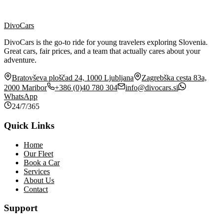
Price Calculator
DivoCars
Book Now
DivoCars is the go-to ride for young travelers exploring Slovenia.
Great cars, fair prices, and a team that actually cares about your
adventure.
Bratovševa ploščad 24, 1000 Ljubljana
Zagrebška cesta 83a,
2000 Maribor
+386 (0)40 780 304
info@divocars.si
WhatsApp
24/7/365
Quick Links
Home
Our Fleet
Book a Car
Services
About Us
Contact
Support