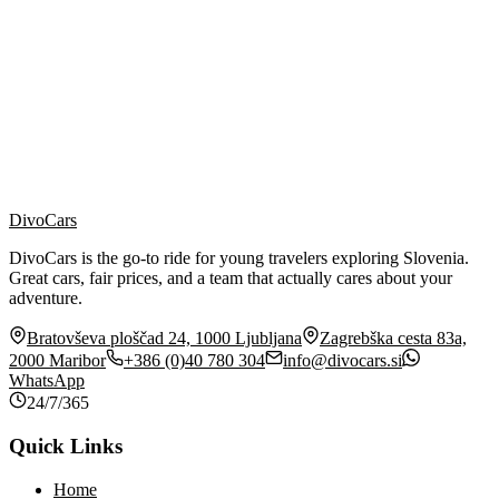
Contact Person
*
Email Address
*
Phone Number
*
Insurance Company
*
Message
*
I agree to the processing of my personal data in accordance with
the
privacy policy
. *
DivoCars
DivoCars is the go-to ride for young travelers exploring Slovenia.
Great cars, fair prices, and a team that actually cares about your
adventure.
Bratovševa ploščad 24, 1000 Ljubljana
Zagrebška cesta 83a,
2000 Maribor
+386 (0)40 780 304
info@divocars.si
WhatsApp
24/7/365
Quick Links
Home