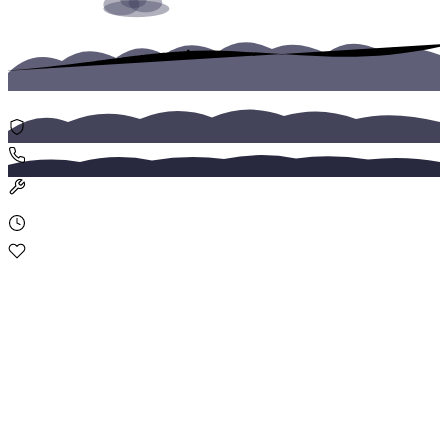
Replacement Vehicles
Fast replacement vehicles for insured drivers after accidents or
breakdowns. Delivered within 1 hour in Ljubljana and Maribor.
Home
Assistance
Roadside Assistance
24/7 roadside assistance covering towing, flat tires, lockouts, and
emergency fuel delivery across Slovenia.