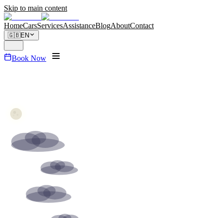
Skip to main content
Home
Cars
Services
Assistance
Blog
About
Contact
🇬🇧
EN
Book Now