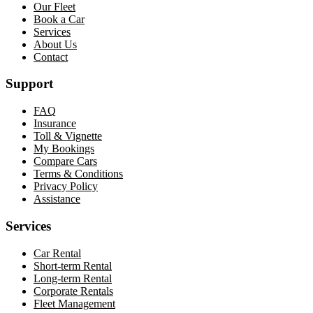
Our Fleet
Book a Car
Services
About Us
Contact
Support
FAQ
Insurance
Toll & Vignette
My Bookings
Compare Cars
Terms & Conditions
Privacy Policy
Assistance
Services
Car Rental
Short-term Rental
Long-term Rental
Corporate Rentals
Fleet Management